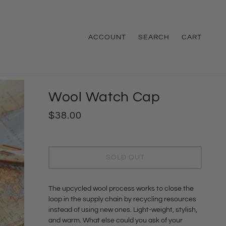
ACCOUNT
SEARCH
CART
Wool Watch Cap
$38.00
SOLD OUT
The upcycled wool process works to close the
loop in the supply chain by recycling resources
instead of using new ones. Light-weight, stylish,
and warm. What else could you ask of your