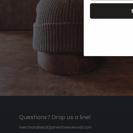
Questions? Drop us a line!
merchandise[at]jamestownrevival.com