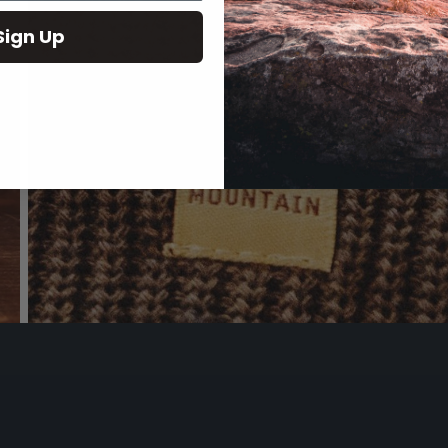
Sign Up