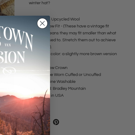
winter hat?
100% Upcycled Wool
Shallow Fit - (These have a vintage fit
which means they may fit smaller than what
you're used to. Stretch them out to achieve
desire fit).
Fawn color: a slightly more brown version
of Olive.
Shallow Crown
Can be Worn Cuffed or Uncuffed
Machine Washable
Brand: Bradley Mountain
Made in USA
SHARE