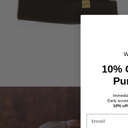
W
10% 
Pu
Immedi
Early acce
10% off