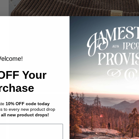
elcome!
OFF Your
rchase
ate
10% OFF code today
ss to every new product drop
 all new product drops!