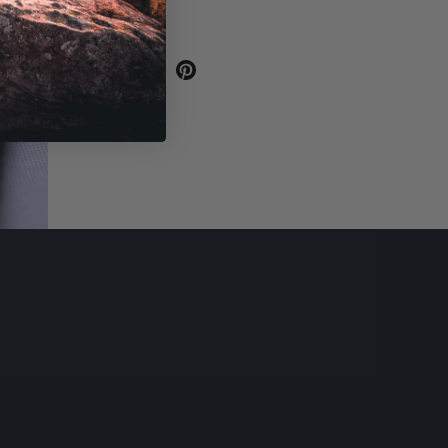
SHARE