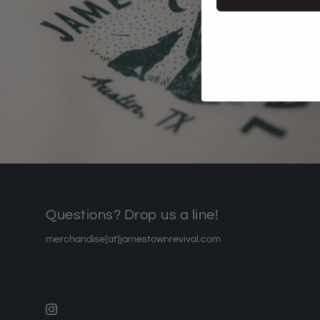
Questions? Drop us a line!
merchandise[at]jamestownrevival.com