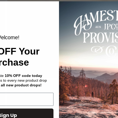
elcome!
OFF Your
rchase
ate
10% OFF code today
ss to every new product drop
 all new product drops!
Sign Up