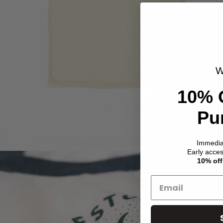
W
10% 
Pu
Immedi
Early acce
10% off