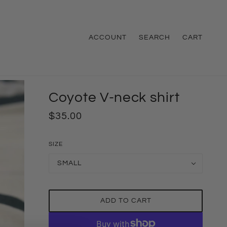
ACCOUNT
SEARCH
CART
Coyote V-neck shirt
$35.00
SIZE
SMALL
ADD TO CART