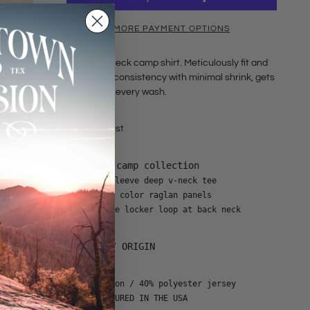
MORE PAYMENT OPTIONS
Coyote V-neck camp shirt. Meticulously fit and
graded for consistency with minimal shrink, gets
better with every wash.
cream/forest
DETAILS- camp collection
• raglan sleeve deep v-neck tee
• contrast color raglan panels
• signature locker loop at back neck
CONTENT / ORIGIN
• 60% cotton / 40% polyester jersey
• MANUFACTURED IN THE USA