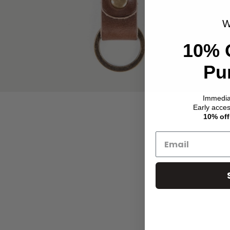
W
10% 
Pu
Immedi
Early acce
10% off