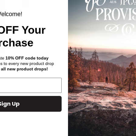
elcome!
OFF Your
rchase
ate
10% OFF code today
ss to every new product drop
 all new product drops!
Sign Up