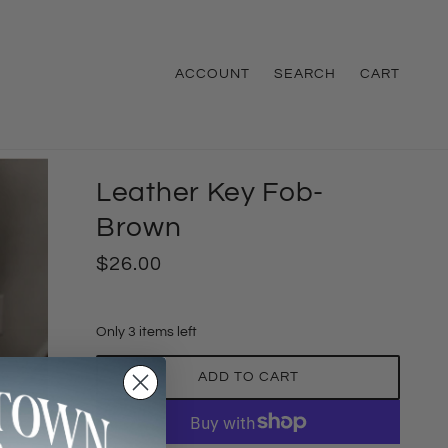
ACCOUNT
SEARCH
CART
Leather Key Fob-
Brown
$26.00
Only 3 items left
ADD TO CART