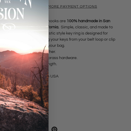
MORE PAYMENT OPTIONS
These key hooks are
100% handmade in San
Diego, California.
Simple, classic, and made to
last. This rustic style key ring is designed for
utility. Hang your keys from your belt loop or clip
them onto your bag.
• Oiled Leather.
• Antiqued brass hardware.
• 4.25" in length.
Made in the USA
SHARE