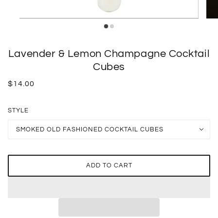
Lavender & Lemon Champagne Cocktail
Cubes
$14.00
STYLE
SMOKED OLD FASHIONED COCKTAIL CUBES
ADD TO CART