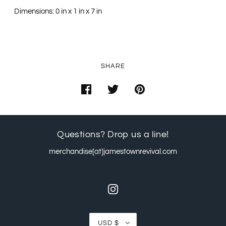
Dimensions: 0 in x 1 in x 7 in
SHARE
Questions? Drop us a line!
merchandise[at]jamestownrevival.com
USD $