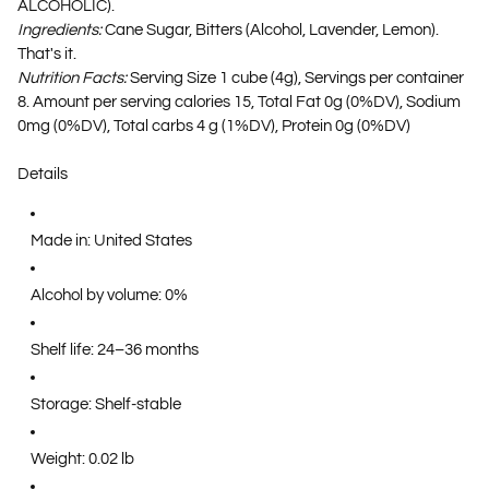
ALCOHOLIC).
Ingredients:
Cane Sugar, Bitters (Alcohol, Lavender, Lemon).
That's it.
Nutrition Facts:
Serving Size 1 cube (4g), Servings per container
8. Amount per serving calories 15, Total Fat 0g (0%DV), Sodium
0mg (0%DV), Total carbs 4 g (1%DV), Protein 0g (0%DV)
Details
Made in: United States
Alcohol by volume: 0%
Shelf life: 24–36 months
Storage: Shelf-stable
Weight: 0.02 lb