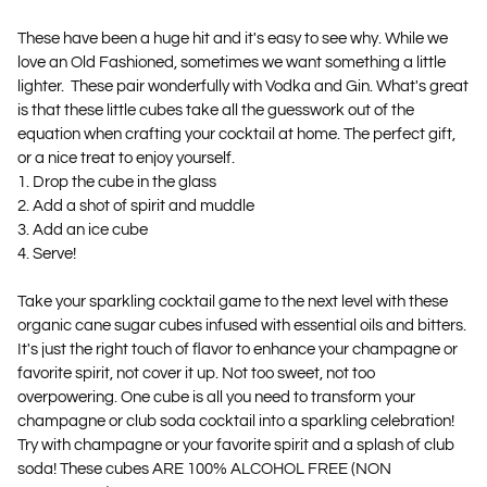
These have been a huge hit and it's easy to see why. While we
love an Old Fashioned, sometimes we want something a little
lighter. These pair wonderfully with Vodka and Gin. What's great
is that these little cubes take all the guesswork out of the
equation when crafting your cocktail at home. The perfect gift,
or a nice treat to enjoy yourself.
1. Drop the cube in the glass
2. Add a shot of spirit and muddle
3. Add an ice cube
4. Serve!
Take your sparkling cocktail game to the next level with these
organic cane sugar cubes infused with essential oils and bitters.
It's just the right touch of flavor to enhance your champagne or
favorite spirit, not cover it up. Not too sweet, not too
overpowering. One cube is all you need to transform your
champagne or club soda cocktail into a sparkling celebration!
Try with champagne or your favorite spirit and a splash of club
soda! These cubes ARE 100% ALCOHOL FREE (NON