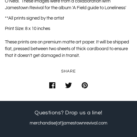
O'Neal. These images were from a collaboration with
Jamestown Revival for the album 'A Field guide to Loneliness'
**All prints signed by the artist
Print Size: 8 x 10 inches
These prints are on premium matte art paper. It will be shipped
flat, pressed between two sheets of thick cardboard to ensure
that it doesn't get damaged in transit.
SHARE
Questions? Drop us a line!
merchandise[at]jamestownrevival.com