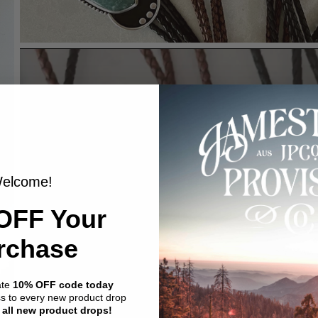
elcome!
OFF Your
rchase
ate
10% OFF code today
ss to every new product drop
 all new product drops!