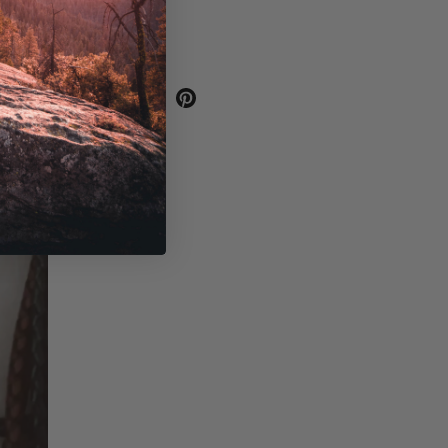
SHARE