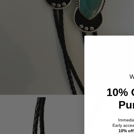
W
10% 
Pu
Immedi
Early acce
10% off