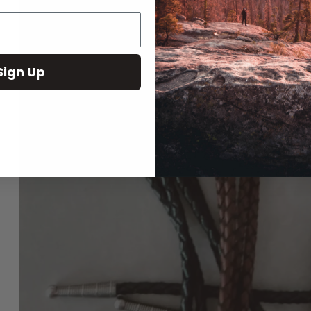
Play
Sign Up