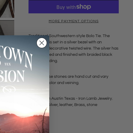
MORE PAYMENT OPTIONS
Traditional Southwestern style Bolo Tie. The
amazonite is set in a silver bezel with an
additional decorative twisted wire. The silver has
been oxidized and finished with braided black
leather cording.
NOTE:
these stones are hand cut and vary
slightly in color and veining.
Designed in Austin Texas - Iron Lamb Jewelry.
Materials: Silver, leather, Brass, stone