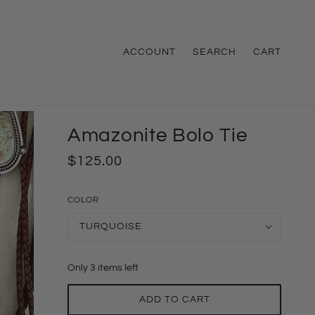
ACCOUNT
SEARCH
CART
Amazonite Bolo Tie
$125.00
COLOR
TURQUOISE
Only 3 items left
ADD TO CART