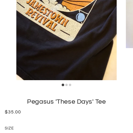
Pegasus 'These Days' Tee
$35.00
SIZE