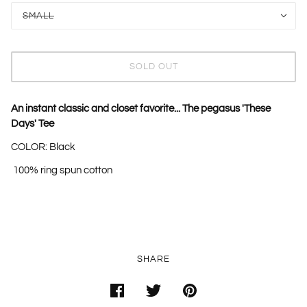
SMALL
SOLD OUT
An instant classic and closet favorite... The pegasus 'These
Days' Tee
COLOR: Black
100%
ring
spun cotton
SHARE