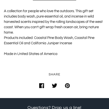
A collection for people who love the outdoors. This gift set
includes body wash, pure essential oil, and incense in wild
harvested scents inspired by the rolling landscapes of the west
coast. When you can’t gift wrap fresh ocean air, bring nature
home.
Products included: Coastal Pine Body Wash, Coastal Pine
Essential Oil and California Juniper Incense
Made in United States of America
SHARE
Questions? Drop us a line!