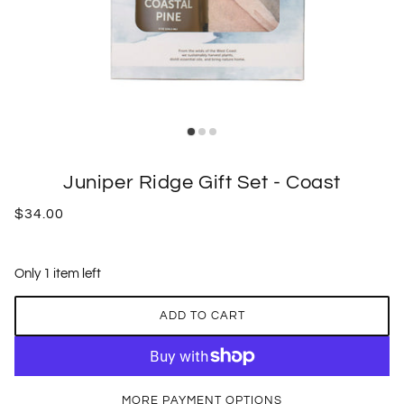
Juniper Ridge Gift Set - Coast
$34.00
Only 1 item left
ADD TO CART
MORE PAYMENT OPTIONS