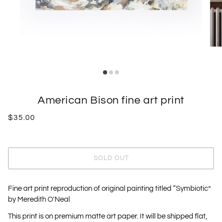
American Bison fine art print
$35.00
SOLD OUT
Fine art print reproduction of original painting titled “Symbiotic”
by Meredith O'Neal
This print is on premium matte art paper. It will be shipped flat,