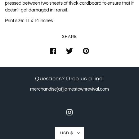
pressed between two sheets of thick cardboard to ensure that it
doesn't get damaged in transit.
Print size: 11 x 14 inches
SHARE
Questions? Drop us a line!
merchandise[at]jamestownrevival.com
USD $