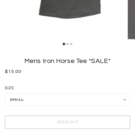
Mens Iron Horse Tee *SALE*
$15.00
SIZE
SMALL
SOLD OUT