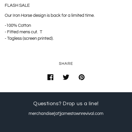
FLASH SALE
Our Iron Horse design is back for a limited time.
-100% Cotton
- Fitted mens cut. T
- Tagless (screen printed).
SHARE
Questions? Drop us a line!
merchandise[at]jamestownrevival.com